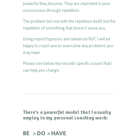
powerful they become. They are imprinted in your
unconscious through repetition.
The problem lies not with the repetition itself, but the
repetition of something that doesn’t serve you.
Using expert hypnosis and advanced NLP, I will be
happy to coach you to overcome any problems you
may have.
Please see below the list with specific issues that I
can help you change.
There’s a powerful model that I usually
employ in my personal coaching work:
>
>
BE
DO
HAVE