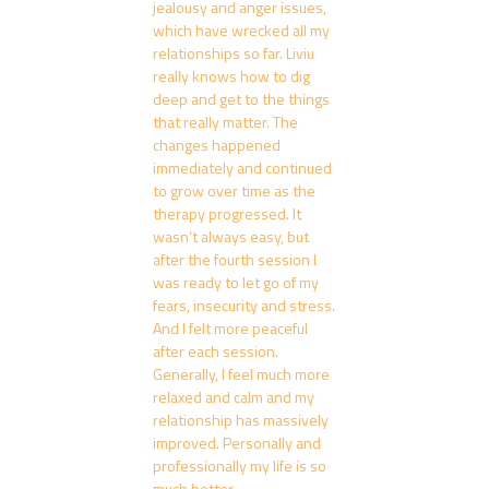
jealousy and anger issues,
which have wrecked all my
relationships so far. Liviu
really knows how to dig
deep and get to the things
that really matter. The
changes happened
immediately and continued
to grow over time as the
therapy progressed. It
wasn’t always easy, but
after the fourth session I
was ready to let go of my
fears, insecurity and stress.
And I felt more peaceful
after each session.
Generally, I feel much more
relaxed and calm and my
relationship has massively
improved. Personally and
professionally my life is so
much better.