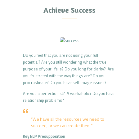
Achieve Success
Do you feel that you are not using your full
potential? Are you still wondering what the true
purpose of your life is? Do you long for clarity? Are
you frustrated with the way things are? Do you
procrastinate? Do you have self-image issues?
Are you a perfectionist? A workaholic? Do you have
relationship problems?
“We have all the resources we need to
succeed, or we can create them.”
Key NLP Presupposition