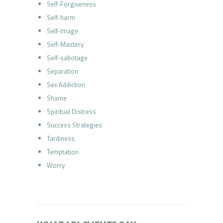
Self-Forgiveness
Self-harm
Self-Image
Self-Mastery
Self-sabotage
Separation
Sex Addiction
Shame
Spiritual Distress
Success Strategies
Tardiness
Temptation
Worry