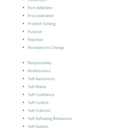
Porn Addiction
Procrastination
Problem Solving
Purpose
Rejection
Resistance to Change
Responsibility
Restlessness
Self-Awareness
Self-Blame
Self-Confidence
Self-Control
Self-Criticism
Self-Defeating Behaviours
Self-Esteem