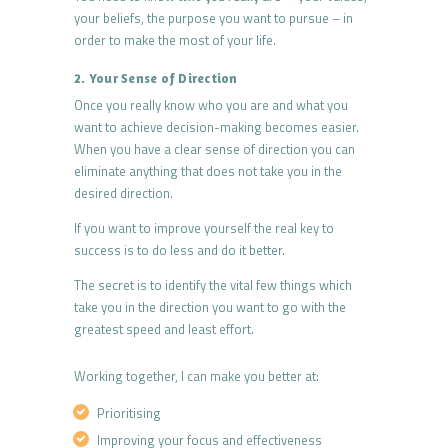
your beliefs, the purpose you want to pursue – in
order to make the most of your life.
2. Your Sense of Direction
Once you really know who you are and what you
want to achieve decision-making becomes easier.
When you have a clear sense of direction you can
eliminate anything that does not take you in the
desired direction.
If you want to improve yourself the real key to
success is to do less and do it better.
The secret is to identify the vital few things which
take you in the direction you want to go with the
greatest speed and least effort.
Working together, I can make you better at:
Prioritising
Improving your focus and effectiveness