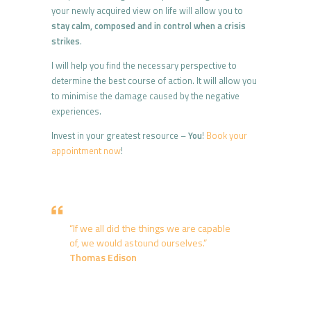
your newly acquired view on life will allow you to
stay calm, composed and in control when a crisis
strikes
.
I will help you find the necessary perspective to
determine the best course of action. It will allow you
to minimise the damage caused by the negative
experiences.
Invest in your greatest resource –
You
!
Book your
appointment now
!
“If we all did the things we are capable
of, we would astound ourselves.”
Thomas Edison