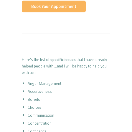
Book Your Appointment
Here’s the list of
specific issues
that I have already
helped people with …and I will be happy to help you
with too:
Anger Management
Assertiveness
Boredom
Choices
Communication
Concentration
Confidence