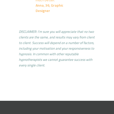
Anna, 36, Graphic
Designer
DISCLAIMER: I’m sure you will appreciate that no two
clients are the same, and results may vary from client
to client. Success will depend on a number of factors,
including your motivation and your responsiveness to
hypnosis. In common with other reputable
hypnotherapists we cannot guarantee success with
every single client
.