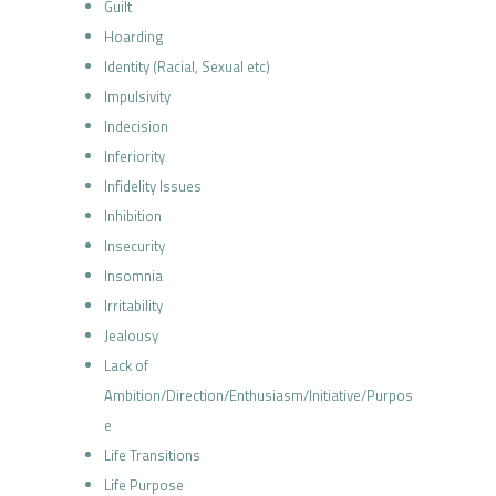
Guilt
Hoarding
Identity (Racial, Sexual etc)
Impulsivity
Indecision
Inferiority
Infidelity Issues
Inhibition
Insecurity
Insomnia
Irritability
Jealousy
Lack of
Ambition/Direction/Enthusiasm/Initiative/Purpos
e
Life Transitions
Life Purpose