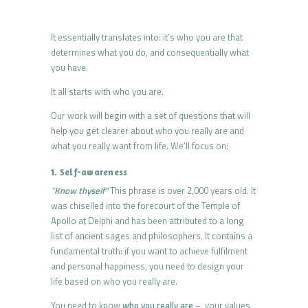
It essentially translates into: it’s who you are that
determines what you do, and consequentially what
you have.
It all starts with who you are.
Our work will begin with a set of questions that will
help you get clearer about who you really are and
what you really want from life. We’ll focus on:
1. Self-awareness
“
Know thyself”
This phrase is over 2,000 years old. It
was chiselled into the forecourt of the Temple of
Apollo at Delphi and has been attributed to a long
list of ancient sages and philosophers. It contains a
fundamental truth: if you want to achieve fulfilment
and personal happiness, you need to design your
life based on who you really are.
You need to know
who you really are
– your values,