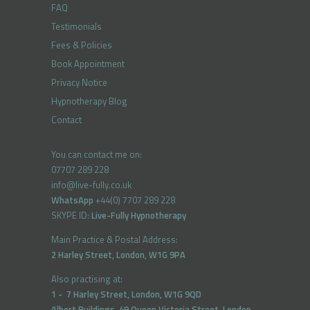
FAQ
Testimonials
Fees & Policies
Book Appointment
Privacy Notice
Hypnotherapy Blog
Contact
You can contact me on:
07707 289 228
info@live-fully.co.uk
WhatsApp
+44(0) 7707 289 228
SKYPE ID:
Live-Fully Hypnotherapy
Main Practice & Postal Address:
2 Harley Street, London, W1G 9PA
Also practising at:
1 - 7 Harley Street, London, W1G 9QD
Albert Buildings, 49 Queen Victoria Street, London,