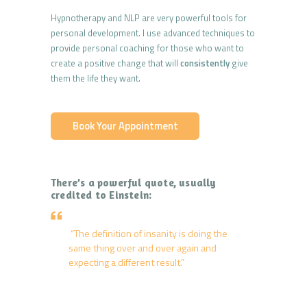
Hypnotherapy and NLP are very powerful tools for
personal development. I use advanced techniques to
provide personal coaching for those who want to
create a positive change that will
consistently
give
them the life they want.
Book Your Appointment
There’s a powerful quote, usually
credited to Einstein:
“The definition of insanity is doing the
same thing over and over again and
expecting a different result.”