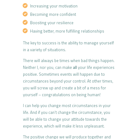
Increasing your motivation
Becoming more confident
Boosting your resilience
Having better, more fulfilling relationships
The key to success is the ability to manage yourself
in a variety of situations.
There will always be times when bad things happen.
Neither I, nor you, can make
all
your life experiences
positive. Sometimes events will happen due to
circumstances beyond your control. At other times,
you will screw up and create a bit of a mess for
yourself – congratulations on being human!
I can help you change most circumstances in your
life. And if you can’t change the circumstance, you
will be able to change your attitude towards the
experience, which will make it less unpleasant.
The positive change we will produce together and