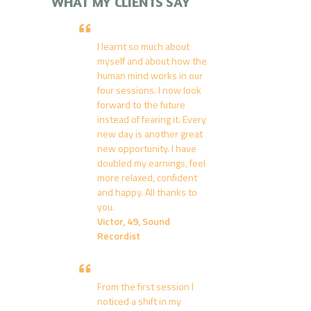
WHAT MY CLIENTS SAY
I learnt so much about
myself and about how the
human mind works in our
four sessions. I now look
forward to the future
instead of fearing it. Every
new day is another great
new opportunity. I have
doubled my earnings, feel
more relaxed, confident
and happy. All thanks to
you.
Victor, 49, Sound
Recordist
From the first session I
noticed a shift in my