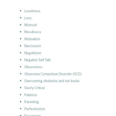
Loneliness
Loss
Mistrust
Moodiness
Motivation
Narcissism
Negativism
Negative Self Talk
Obsessions
Obsessive Compulsive Disorder (OCD)
Overcoming obstacles and set-backs
Overly Critical
Patience
Parenting
Perfectionism
Pessimism