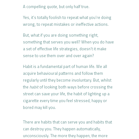
A compelling quote, but only half true.
Yes, it’s totally foolish to repeat what you’re doing
wrong, to repeat mistakes or ineffective actions.
But, what if you are doing something right,
something that serves you well? When you do have
a set of effective life strategies, doesn’t it make
sense to use them over and over again?
Habit is a fundamental part of human life. We all
acquire behavioural patterns and follow them
regularly until they become involuntary. But, whilst
the
habit
of looking both ways before crossing the
street can save your life, the habit of lighting up a
cigarette every time you feel stressed, happy or
bored may kill you.
There are habits that can serve you and habits that
can destroy you. They happen automatically,
unconsciously. The more they happen, the more