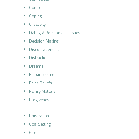
Control
Coping
Creativity
Dating & Relationship Issues
Decision Making
Discouragement
Distraction
Dreams
Embarrassment
False Beliefs
Family Matters
Forgiveness
Frustration
Goal Setting
Grief