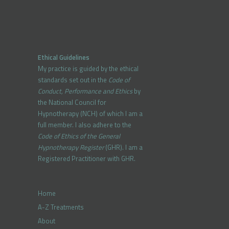
Ethical Guidelines
My practice is guided by the ethical
standards set out in the
Code of
Conduct, Performance and Ethics
by
the National Council for
Hypnotherapy (NCH) of which I am a
full member. I also adhere to the
Code of Ethics of the General
Hypnotherapy Register
(GHR). I am a
Registered Practitioner with GHR.
Home
A-Z Treatments
About